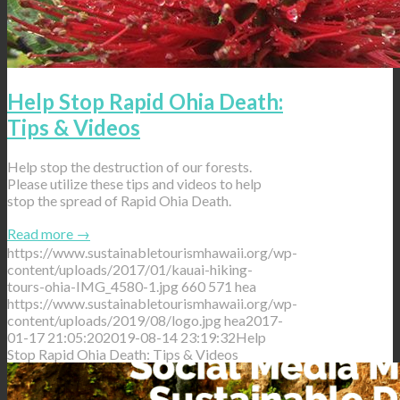
Help Stop Rapid Ohia Death:
Tips & Videos
Help stop the destruction of our forests.
Please utilize these tips and videos to help
stop the spread of Rapid Ohia Death.
Read more
→
https://www.sustainabletourismhawaii.org/wp-
content/uploads/2017/01/kauai-hiking-
tours-ohia-IMG_4580-1.jpg
660
571
hea
https://www.sustainabletourismhawaii.org/wp-
content/uploads/2019/08/logo.jpg
hea
2017-
01-17 21:05:20
2019-08-14 23:19:32
Help
Stop Rapid Ohia Death: Tips & Videos