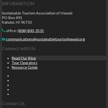
INFORMATION
Sustainable Tourism Association of Hawaii
PO Box 491
Kahului, HI 96733
office:
(808) 800-3531
communications@sustainabletourismhawaii.org
Connect with Us
Read Our Blog
Tour Operators
Resource Guide
Contact Us