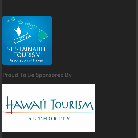
Proud To Be Sponsored By