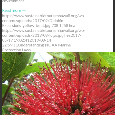
environment.
Read more
→
https://www.sustainabletourismhawaii.org/wp-
content/uploads/2017/02/Dolphin-
Excursions-yellow-boat.jpg
708
1258
hea
https://www.sustainabletourismhawaii.org/wp-
content/uploads/2019/08/logo.jpg
hea
2017-
05-17 19:02:41
2019-08-14
22:59:11
Understanding NOAA Marine
Protection Laws