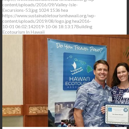
content/uploads/2016/09/Valley-Isle-
Excursions-53.jpg
1024
1536
hea
https://www.sustainabletourismhawaii.org/wp-
content/uploads/2019/08/logo.jpg
hea
2016-
10-01 06:02:14
2019-10-06 18:13:17
Building
Ecotourism In Hawaii