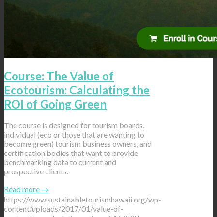
Course: The Value of
Ecotourism: Calculating the
ROI of Going Green
The course is designed for tourism boards,
individual (eco or those that are wanting to
become green) tourism business owners, and
certification bodies that want to provide
benchmarking data to current and
prospective clients.
Read more
→
https://www.sustainabletourismhawaii.org/wp-
content/uploads/2017/01/value-of-