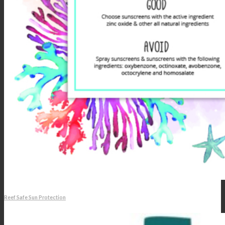
Reef Safe Sun Protection