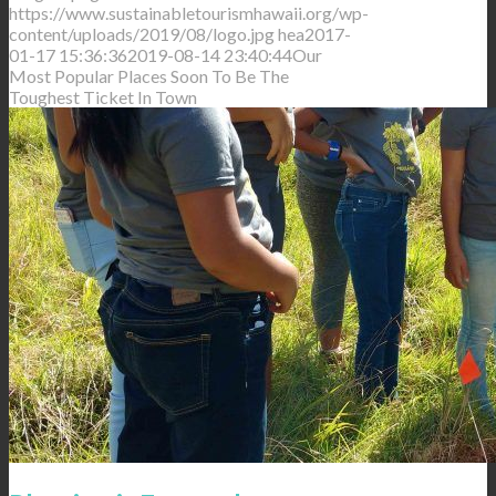
https://www.sustainabletourismhawaii.org/wp-
content/uploads/2019/08/logo.jpg
hea
2017-
01-17 15:36:36
2019-08-14 23:40:44
Our
Most Popular Places Soon To Be The
Toughest Ticket In Town