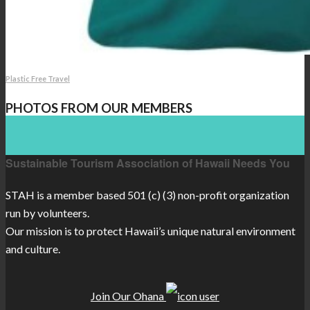
Plastic Free Travel
PHOTOS FROM OUR MEMBERS
Sustainable Tourism Association of Hawaii Needs You
STAH is a member based 501 (c) (3) non-profit organization
run by volunteers.
Our mission is to protect Hawaii’s unique natural environment
and culture.
Join Our Ohana