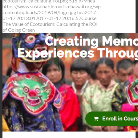
ecotourism-calculating-roi.png
516
979
hea
https://www.sustainabletourismhawaii.org/wp-
content/uploads/2019/08/logo.jpg
hea
2017-
01-17 20:13:01
2017-01-17 20:16:57
Course:
The Value of Ecotourism: Calculating the ROI
of Going Green