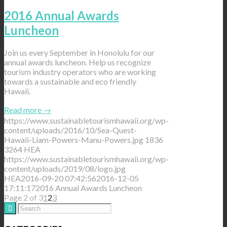
2016 Annual Awards
Luncheon
Join us every September in Honolulu for our
annual awards luncheon. Help us recognize
tourism industry operators who are working
towards a sustainable and eco friendly
Hawaii.
Read more
→
https://www.sustainabletourismhawaii.org/wp-
content/uploads/2016/10/Sea-Quest-
Hawaii-Liam-Powers-Manu-Powers.jpg
1836
3264
HEA
https://www.sustainabletourismhawaii.org/wp-
content/uploads/2019/08/logo.jpg
HEA
2016-09-20 07:42:56
2016-12-05
17:11:17
2016 Annual Awards Luncheon
Page 2 of 3
1
2
3