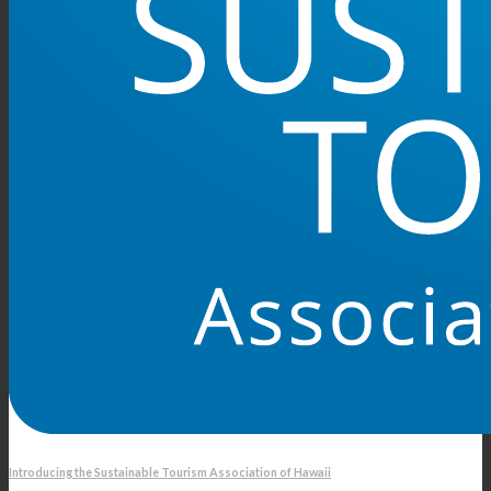
Introducing the Sustainable Tourism Association of Hawaii