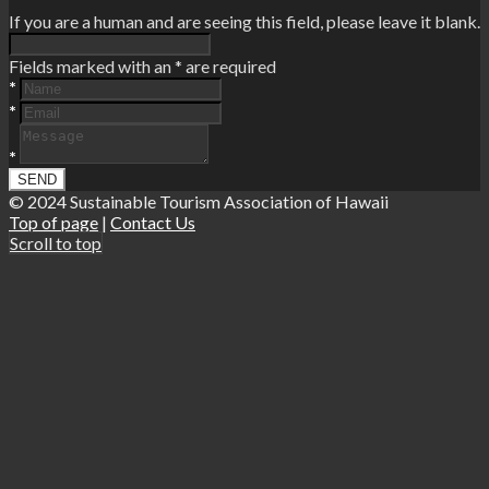
If you are a human and are seeing this field, please leave it blank.
Fields marked with an
*
are required
*
*
*
© 2024 Sustainable Tourism Association of Hawaii
Top of page
|
Contact Us
Scroll to top