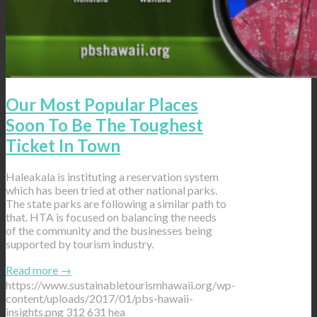
Our Most Popular Places
Soon To Be The Toughest
Ticket In Town
Haleakala is instituting a reservation system
which has been tried at other national parks.
The state parks are following a similar path to
that. HTA is focused on balancing the needs
of the community and the businesses being
supported by tourism industry.
Read more
→
https://www.sustainabletourismhawaii.org/wp-
content/uploads/2017/01/pbs-hawaii-
insights.png
312
631
hea