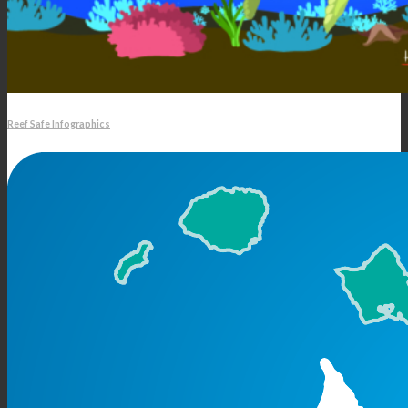
Reef Safe Infographics