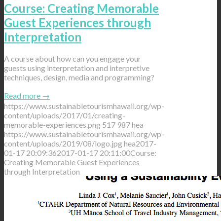
Course: Creating Memorable
Guest Experiences through
Interpretation
A course about how can you engage your
guests using interpretation and interpretive
techniques, design, media and programming?
Read more
→
https://www.sustainabletourismhawaii.org/wp-
content/uploads/2017/01/creating-
memorable-experiences.png
517
987
hea
https://www.sustainabletourismhawaii.org/wp-
content/uploads/2019/08/logo.jpg
hea
2017-
01-17 20:09:36
2017-01-17 20:11:00
Course:
Creating Memorable Guest Experiences
through Interpretation