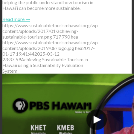
helping the public understand how tourism in
Hawai‘i can become more sustainable.
Read more
→
https://www.sustainabletourismhawaii.org/wp-
content/uploads/2017/01/achieving-
sustainable-tourism.png
717
790
hea
https://www.sustainabletourismhawaii.org/wp-
content/uploads/2019/08/logo.jpg
hea
2017-
01-17 19:41:44
2025-03-12
23:37:59
Achieving Sustainable Tourism in
Hawaii using a Sustainability Evaluation
System