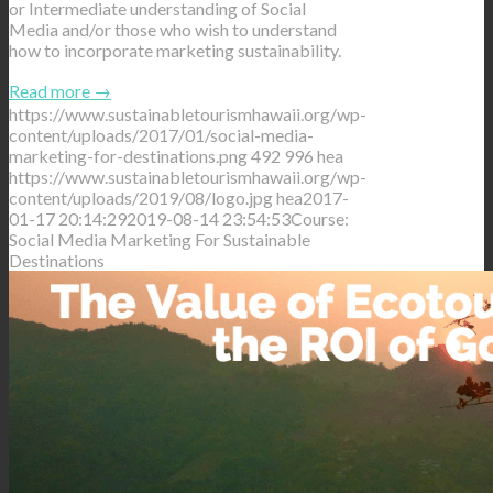
or Intermediate understanding of Social
Media and/or those who wish to understand
how to incorporate marketing sustainability.
Read more
→
https://www.sustainabletourismhawaii.org/wp-
content/uploads/2017/01/social-media-
marketing-for-destinations.png
492
996
hea
https://www.sustainabletourismhawaii.org/wp-
content/uploads/2019/08/logo.jpg
hea
2017-
01-17 20:14:29
2019-08-14 23:54:53
Course:
Social Media Marketing For Sustainable
Destinations