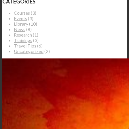
CATEGORIES
Courses
(3)
Events
(3)
Library
(10)
News
(8)
Research
(1)
Trainings
(3)
Travel Tips
(6)
Uncategorized
(2)