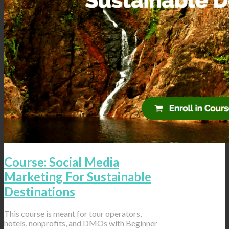
Course: Social Media
Marketing For Sustainable
Destinations
This course is meant for tour operators,
hotels, nonprofits, and DMOs with Beginner