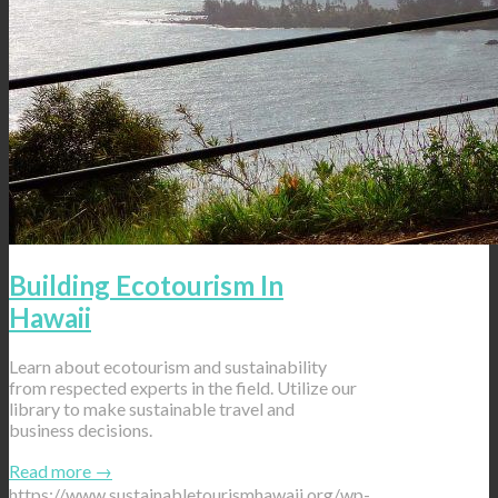
Building Ecotourism In
Hawaii
Learn about ecotourism and sustainability
from respected experts in the field. Utilize our
library to make sustainable travel and
business decisions.
Read more
→
https://www.sustainabletourismhawaii.org/wp-