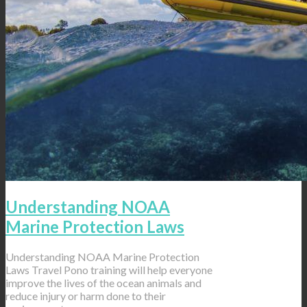
Understanding NOAA
Marine Protection Laws
Understanding NOAA Marine Protection
Laws Travel Pono training will help everyone
improve the lives of the ocean animals and
reduce injury or harm done to their