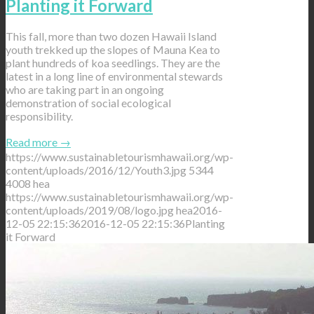
Planting it Forward
This fall, more than two dozen Hawaii Island
youth trekked up the slopes of Mauna Kea to
plant hundreds of koa seedlings. They are the
latest in a long line of environmental stewards
who are taking part in an ongoing
demonstration of social ecological
responsibility.
Read more
→
https://www.sustainabletourismhawaii.org/wp-
content/uploads/2016/12/Youth3.jpg
5344
4008
hea
https://www.sustainabletourismhawaii.org/wp-
content/uploads/2019/08/logo.jpg
hea
2016-
12-05 22:15:36
2016-12-05 22:15:36
Planting
it Forward