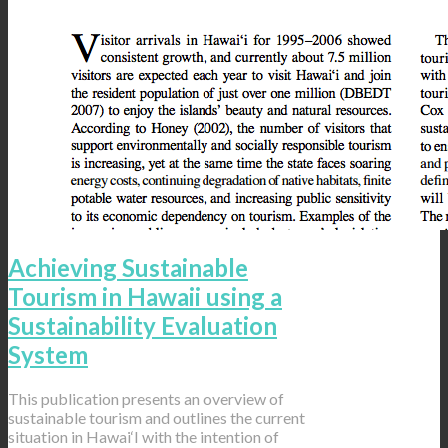
Achieving Sustainable
Tourism in Hawaii using a
Sustainability Evaluation
System
This publication presents an overview of
sustainable tourism and outlines the current
situation in Hawai‘I with the intention of