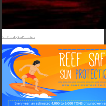
Eco-Friendly Sun Protection