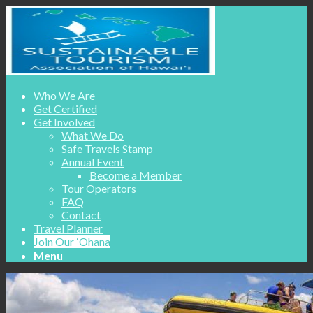
Who We Are
Get Certified
Get Involved
What We Do
Safe Travels Stamp
Annual Event
Become a Member
Tour Operators
FAQ
Contact
Travel Planner
Join Our ʻOhana
Menu