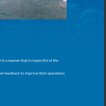
 in a manner that is respectful of the
ain feedback to improve their operations