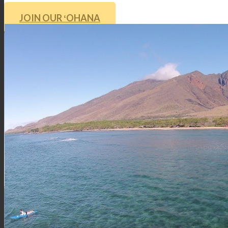
JOIN OUR ʻOHANA