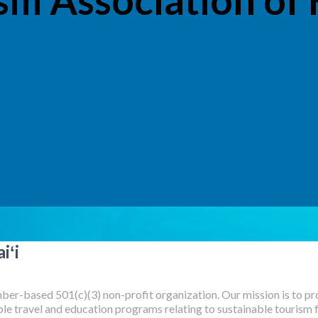
iʻi
er-based 501(c)(3) non-profit organization. Our mission is to pro
e travel and education programs relating to sustainable tourism for