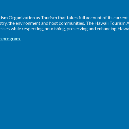
sm Organization as Tourism that takes full account of its current
ustry, the environment and host communities. The Hawaii Tourism A
ses while respecting, nourishing, preserving and enhancing Hawaii
on program.