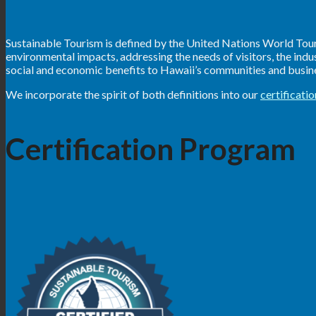
Sustainable Tourism is defined by the United Nations World Touri
environmental impacts, addressing the needs of visitors, the ind
social and economic benefits to Hawaii’s communities and busines
We incorporate the spirit of both definitions into our
certificati
Certification Program