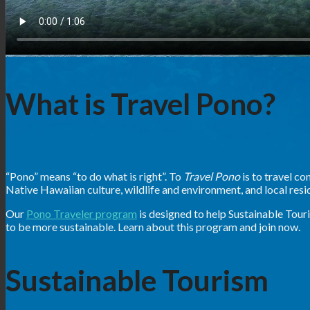
What is Travel Pono?
“Pono” means “to do what is right”. To
Travel Pono
is to travel c
Native Hawaiian culture, wildlife and environment, and local resi
Our
Pono Traveler program
is designed to help Sustainable Tour
to be more sustainable. Learn about this program and join now.
Sustainable Tourism