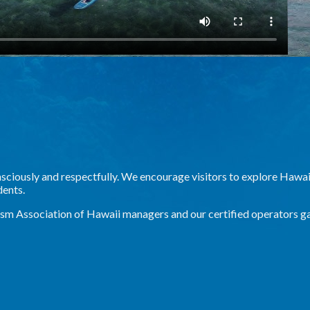
onsciously and respectfully. We encourage visitors to explore Hawaii
dents.
ism Association of Hawaii managers and our certified operators g