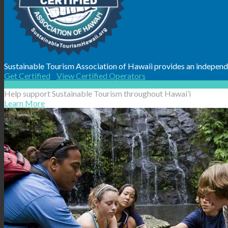
Sustainable Tourism Association of Hawaii provides an independen
Get Certified
View Certified Operators
Help support Sustainable Tourism throughout Hawai’i
Learn More