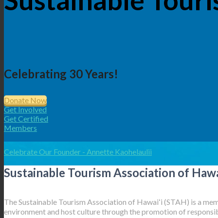
Celebrating 30 Years!
Donate Now
Get Involved
Get Certified
Members
Celebrate Our Founder - Annette Kaohelaulii
Sustainable Tourism Association of Hawa
The Sustainable Tourism Association of Hawaiʻi (STAH) is a memb
environment and host culture through the promotion of responsibl