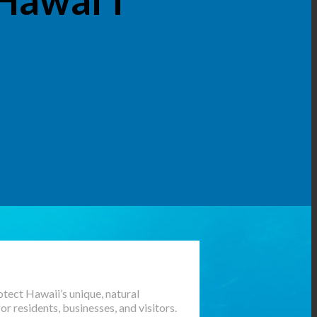
tect Hawaii’s unique, natural
 residents, businesses, and visitors.