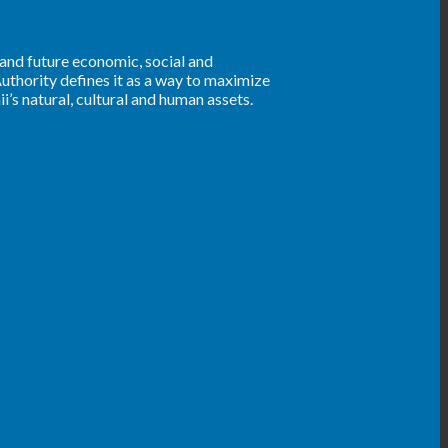
 and future economic, social and
uthority defines it as a way to maximize
’s natural, cultural and human assets.