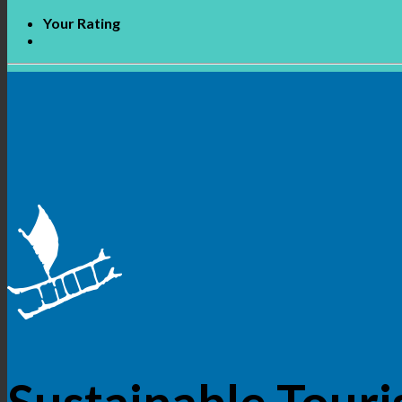
Your Rating
Sustainable Touri