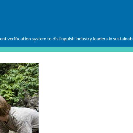
t verification system to distinguish industry leaders in sustainab