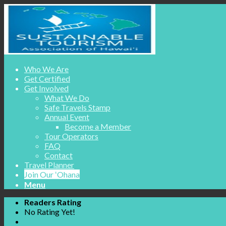
Who We Are
Get Certified
Get Involved
What We Do
Safe Travels Stamp
Annual Event
Become a Member
Tour Operators
FAQ
Contact
Travel Planner
Join Our ʻOhana
Menu
Readers Rating
No Rating Yet!