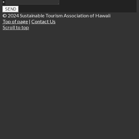
*
© 2024 Sustainable Tourism Association of Hawaii
Top of page
|
Contact Us
Scroll to top