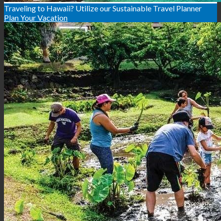
Traveling to Hawaii? Utilize our Sustainable Travel Planner
Plan Your Vacation