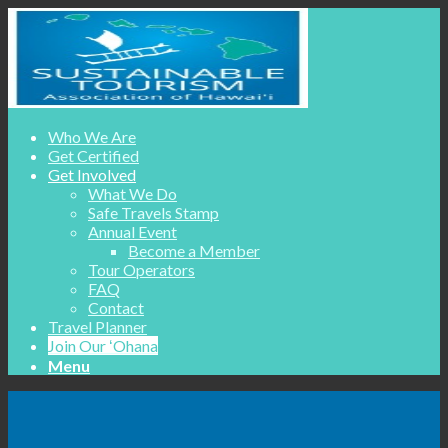
Who We Are
Get Certified
Get Involved
What We Do
Safe Travels Stamp
Annual Event
Become a Member
Tour Operators
FAQ
Contact
Travel Planner
Join Our ʻOhana
Menu