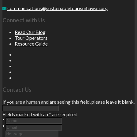
communications@sustainabletourismhawaii.org
Connect with Us
Read Our Blog
Tour Operators
Resource Guide
Contact Us
If you are a human and are seeing this field, please leave it blank.
Fields marked with an
*
are required
*
*