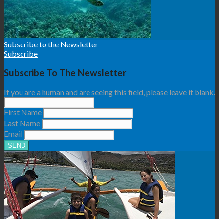
Subscribe to the Newsletter
Subscribe
Subscribe To The Newsletter
If you are a human and are seeing this field, please leave it blank.
First Name
Last Name
Email