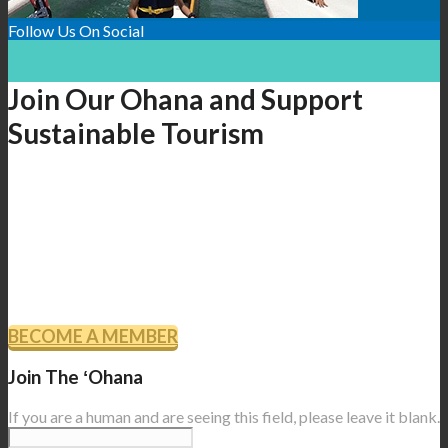
Follow Us On Social
Join Our Ohana and Support
Sustainable Tourism
As a member of Sustainable Tourism Association of Hawaiʻi,
you will receive updates, newsletters, special invitations to
events and presentations, and the goodwill knowing that you
are part of the efforts to promote ecotourism and protect the
resources of our island home.
BECOME A MEMBER
Join The ʻOhana
If you are a human and are seeing this field, please leave it blank.