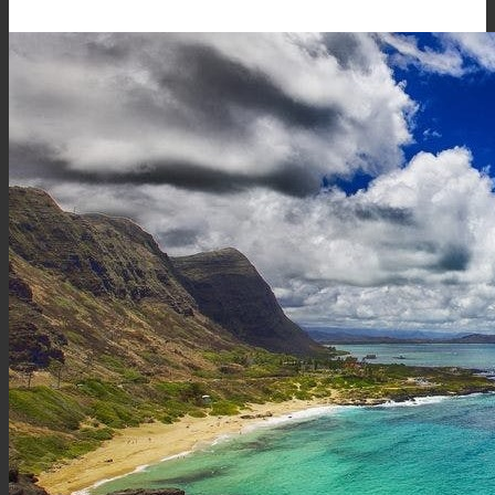
Hawaiʻi.