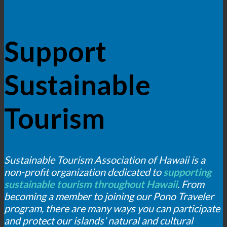
Support
Sustainable
Tourism
Sustainable Tourism Association of Hawaii is a
non-profit organization dedicated to
supporting
sustainable tourism throughout Hawaii
. From
becoming a member to joining our Pono Traveler
program, there are many ways you can participate
and protect our islands’ natural and cultural