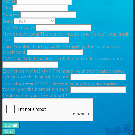
Phone
City
Address
State
Zip / Post Code
Name on the card
The name printed on the front of your credit
card.
Card Number
The (typically) 16 digits on the front of your
credit card.
CVC
The 3 digit (back) or 4 digit (front) value on your card.
Expiration month (MM)
The month your credit card expires,
typically on the front of the card.
Expiration year (YYYY)
The year your credit card expires,
typically on the front of the card.
Confirm that you are not a bot
*