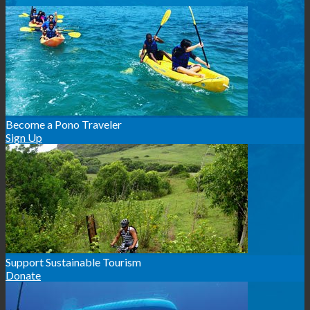
Become a Pono Traveler
Sign Up
Support Sustainable Tourism
Donate