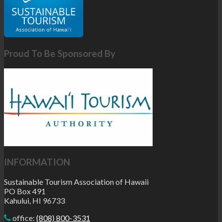
Proud To Be Sponsored By
INFORMATION
Sustainable Tourism Association of Hawaii
PO Box 491
Kahului, HI 96733
office:
(808) 800-3531