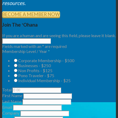
resources.
BECOME A MEMBER NOW
Join The ʻOhana
If you are a human and are seeing this field, please leave it blank.
Fields marked with an
*
are required
Membership Level / Year
*
Corporate Membership - $500
Businesses - $250
Non Profits - $125
Pono Traveler - $75
Individual Membership - $25
Total
First Name
Last Name
Email
Company