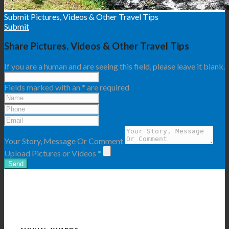
Submit Pictures, Videos & Other Travel Tips
Submit
Share Pictures, Videos & Other Travel Tips
If you are a human and are seeing this field, please leave it blank.
Fields marked with an
*
are required
Your Story, Message Or Comment
Upload Pictures or Videos
*