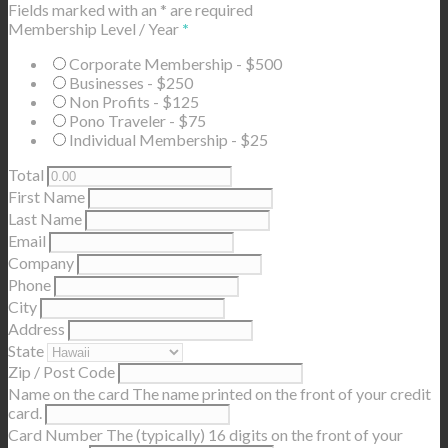
Fields marked with an
*
are required
Membership Level / Year
*
Corporate Membership - $500
Businesses - $250
Non Profits - $125
Pono Traveler - $75
Individual Membership - $25
Total
First Name
Last Name
Email
Company
Phone
City
Address
State
Zip / Post Code
Name on the card
The name printed on the front of your credit
card.
Card Number
The (typically) 16 digits on the front of your