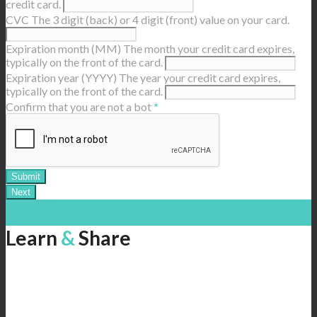
credit card.
CVC
The 3 digit (back) or 4 digit (front) value on your card.
Expiration month (MM)
The month your credit card expires,
typically on the front of the card.
Expiration year (YYYY)
The year your credit card expires,
typically on the front of the card.
Confirm that you are not a bot
*
Learn
&
Share
Help us spread the message of sustainable tourism throughout