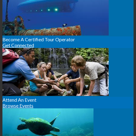
Become A Certified Tour Operator
Get Connected
Attend An Event
Browse Events