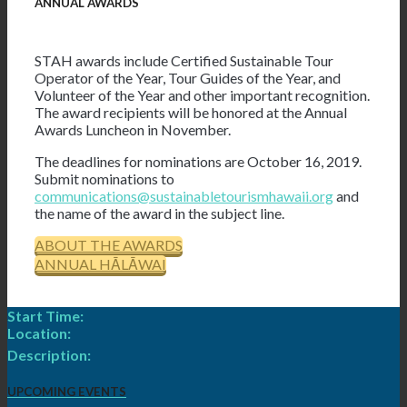
ANNUAL AWARDS
STAH awards include Certified Sustainable Tour
Operator of the Year, Tour Guides of the Year, and
Volunteer of the Year and other important recognition.
The award recipients will be honored at the Annual
Awards Luncheon in November.
The deadlines for nominations are October 16, 2019.
Submit nominations to
communications@sustainabletourismhawaii.org
and
the name of the award in the subject line.
ABOUT THE AWARDS
ANNUAL HĀLĀWAI
Start Time:
Location:
Description:
UPCOMING EVENTS