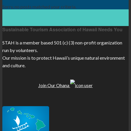
Sorry, no posts matched your criteria.
Sustainable Tourism Association of Hawaii Needs You
STAH is a member based 501 (c) (3) non-profit organization
run by volunteers.
Our mission is to protect Hawaii’s unique natural environment
and culture.
Join Our Ohana