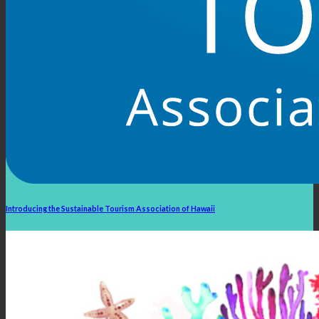
Introducing the Sustainable Tourism Association of Hawaii