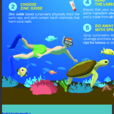
Reef Safe Infographics