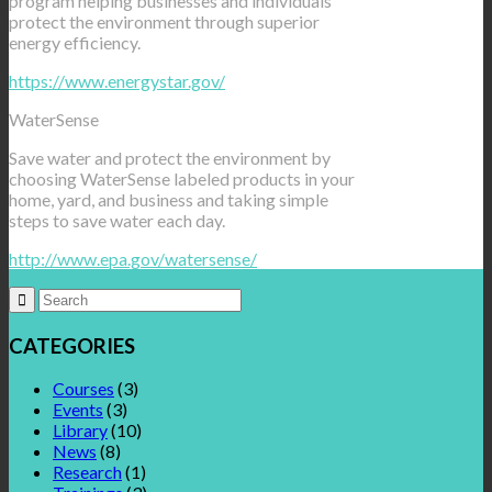
program helping businesses and individuals
protect the environment through superior
energy efficiency.
https://www.energystar.gov/‎
WaterSense
Save water and protect the environment by
choosing WaterSense labeled products in your
home, yard, and business and taking simple
steps to save water each day.
http://www.epa.gov/watersense/
CATEGORIES
Courses
(3)
Events
(3)
Library
(10)
News
(8)
Research
(1)