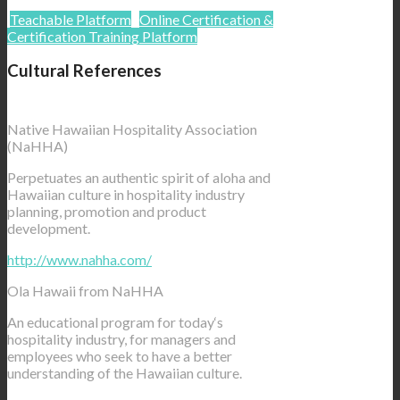
Teachable Platform
Online Certification &
Certification Training Platform
Cultural References
Native Hawaiian Hospitality Association
(NaHHA)
Perpetuates an authentic spirit of aloha and
Hawaiian culture in hospitality industry
planning, promotion and product
development.
http://www.nahha.com/
Ola Hawaii from NaHHA
An educational program for today‘s
hospitality industry, for managers and
employees who seek to have a better
understanding of the Hawaiian culture.