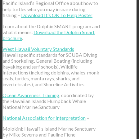
Pacific Islandʻs Regional Office about how to
help turtles who you may insnare during
fishing –
Download Itʻs OK To Help Poster
Learn about the Dolphin SMART program and
what it means.
Download the Dolphin Smart
brochure
.
West Hawaii Voluntary Standards
Hawaii specific standards for SCUBA Diving
and Snorkeling, General Boating (including
kayaking and surf schools), Wildlife
Interactions (including dolphins, whales, monk
seals, turtles, manta rays, sharks, and
invertebrates), and Shoreline Activities.
Ocean Awareness Training
, coordinated by
the Hawaiian Islands Humpback Whale
National Marine Sanctuary
National Association for Interpretation
–
Molokini: Hawai’i’s Island Marine Sanctuary
by Mike Severns and Pauline Fiene