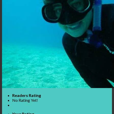
Readers Rating
No Rating Yet!
Your Rating