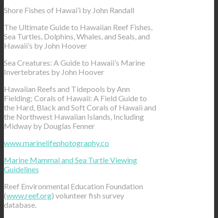
Shore Fishes of Hawai’i by John Randall
The Ultimate Guide to Hawaiian Reef Fishes,
Sea Turtles, Dolphins, Whales, and Seals, and
Hawaii’s by John Hoover
Sea Creatures: A Guide to Hawaii’s Marine
Invertebrates by John Hoover
Hawaiian Reefs and Tidepools by Ann
Fielding; Corals of Hawaii: A Field Guide to
the Hard, Black and Soft Corals of Hawaii and
the Northwest Hawaiian Islands, Including
Midway by Douglas Fenner
www.marinelifephotography.co
Marine Mammal and Sea Turtle Viewing
Guidelines
Reef Environmental Education Foundation
(
www.reef.org
) volunteer fish survey
database.