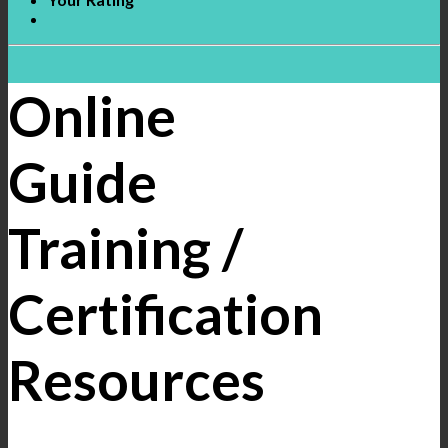
Online
Guide
Training /
Certification
Resources