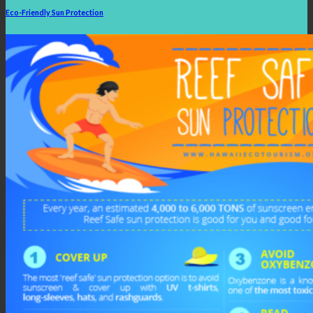
Eco-Friendly Sun Protection