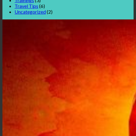
Trainings
(3)
Travel Tips
(6)
Uncategorized
(2)