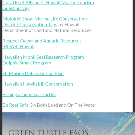
Coral Reef Alliance’s Hawaii Marine Tourism
Guest Survey
Molokini Shoal Marine Life Conservation
District Conservation Tips
by Hawaii
Department of Land and Natural Resources
Respect Ocean and Aquatic Resources
(ROAR) Hawaii
Hawaiian Monk Seal Research Program
Dolphin Smart Program
HI Marine Debris Action Plan
Hawaiian Hawksbill Conservation
Fishing around Sea Turtles
Be Reef Safe
On Both Land and On The Water