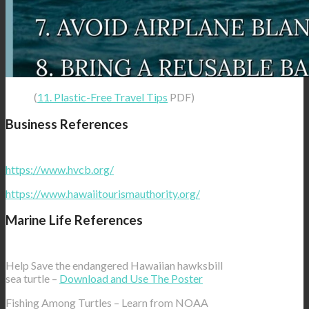
(
11. Plastic-Free Travel Tips
PDF)
Business References
https://www.hvcb.org/
https://www.hawaiitourismauthority.org/
Marine Life References
Help Save the endangered Hawaiian hawksbill
sea turtle –
Download and Use The Poster
Fishing Among Turtles – Learn from NOAA