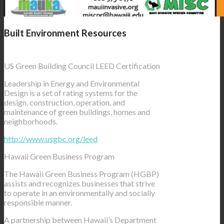
Built Environment Resources
US Green Building Council LEED Certification
Leadership in Energy and Environmental
Design is a set of rating systems for the
design, construction, operation, and
maintenance of green buildings, homes and
neighborhoods.
http://www.usgbc.org/leed
Hawaii Green Business Program
The Hawaii Green Business Program (HGBP)
assists and recognizes businesses that strive
to operate in an environmentally and socially
responsible manner.
A partnership between Hawaii’s Department