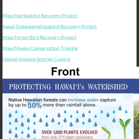
Maui Nui Seabird Recovery Project
Kaua’i Endangered Seabird Recovery Project
Maui Forest Bird Recovery Project
Maui Mauka Conservation Training
Hawaii Invasive Species Council