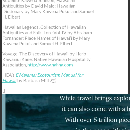
Rubellite Kawena Johnson; Hawaiian
Antiquities by David Malo; Hawaiian
Dictionary by Mary Kawena Pukui and Samuel
H. Elbert
Hawaiian Legends, Collection of Hawaiian
Antiquities and Folk-Lore Vol. IV by Abraham
Fornander; Place Names of Hawai’i by Mary
Kawena Pukui and Samuel H. Elbert
Voyage, The Discovery of Hawaii by Herb
Kawainui Kane; Native Hawaiian Hospitality
Association,
http://www.nahha.com
HEA’s
E Malama: Ecotourism Manual for
Hawaii
by Barbara Mills