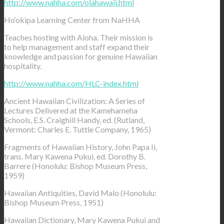
http://www.nahha.com/olahawaii.html
Ho‘okipa Learning Center from NaHHA
Teaches hosting with Aloha. Their mission is
to help management and staff expand their
knowledge and passion for genuine Hawaiian
hospitality.
http://www.nahha.com/HLC-index.html
Ancient Hawaiian Civilization: A Series of
Lectures Delivered at the Kamehameha
Schools, E.S. Craighill Handy, ed. (Rutland,
Vermont: Charles E. Tuttle Company, 1965)
Fragments of Hawaiian History, John Papa Ii,
trans. Mary Kawena Pukui, ed. Dorothy B.
Barrere (Honolulu: Bishop Museum Press,
1959)
Hawaiian Antiquities, David Malo (Honolulu:
Bishop Museum Press, 1951)
Hawaiian Dictionary, Mary Kawena Pukui and