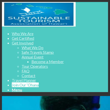
Who We Are
Get Certified
Get Involved
What We Do
Safe Travels Stamp
Annual Event
Become a Member
Tour Operators
FAQ
Contact
Travel Planner
Join Our ʻOhana
Menu