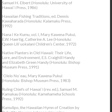
Samuel H. Elbert (Honolulu: University of
Hawai`i Press, 1986)
Hawaiian Fishing Traditions, ed. Dennis
Kawaharada (Honolulu: Kalamaku Press,
1992)
Nana I Ke Kumu, vol. I, Mary Kawena Pukui,
E.W. Haertig, Catherine A. Lee (Honolulu:
Queen Lili`uokalani Children’s Center, 1972)
Native Planters in Old Hawaii: Their Life,
Lore, and Environment, E.S. Craighill Handy
and Elizabeth Green Handy (Honolulu: Bishop
Museum Press, 1991)
`Olelo No`eau, Mary Kawena Pukui
(Honolulu: Bishop Museum Press, 1983)
Ruling Chiefs of Hawai`i (rev. ed.), Samuel M.
Kamakau (Honolulu: Kamehameha Schools
Press, 1992)
Kumulipo, the Hawaiian Hymn of Creation by