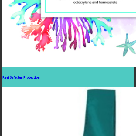
Reef Safe Sun Protection