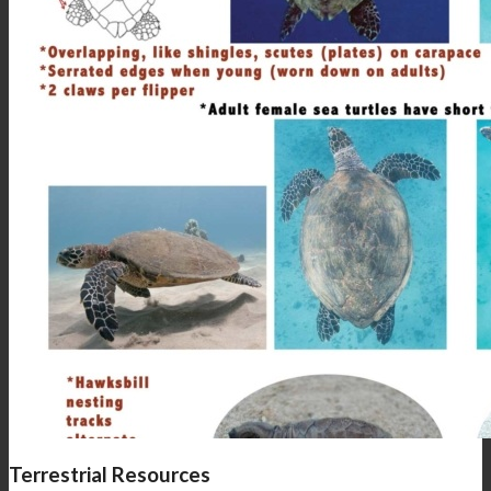
Terrestrial Resources