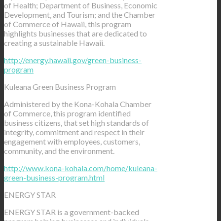
of Health; Department of Business, Economic
Development, and Tourism; and the Chamber
of Commerce of Hawaii, this program
highlights businesses that are dedicated to
creating a sustainable Hawaii.
http://energy.hawaii.gov/green-business-
program
Kuleana Green Business Program
Administered by the Kona-Kohala Chamber
of Commerce, this program identified
business citizens, that set high standards of
integrity, commitment and respect in their
engagement with employees, customers,
community, and the environment.
http://www.kona-kohala.com/home/kuleana-
green-business-program.html
ENERGY STAR
ENERGY STAR is a government-backed