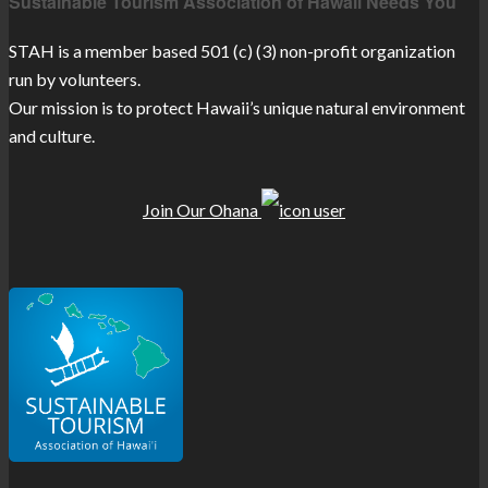
Sustainable Tourism Association of Hawaii Needs You
STAH is a member based 501 (c) (3) non-profit organization
run by volunteers.
Our mission is to protect Hawaii’s unique natural environment
and culture.
Join Our Ohana