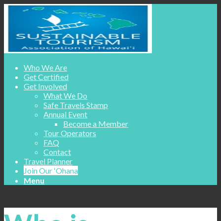
Who We Are
Get Certified
Get Involved
What We Do
Safe Travels Stamp
Annual Event
Become a Member
Tour Operators
FAQ
Contact
Travel Planner
Join Our ʻOhana
Menu