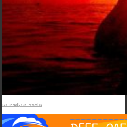
Eco-Friendly Sun Protection