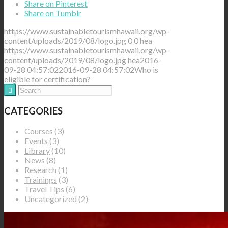
Share on Pinterest
Share on Tumblr
https://www.sustainabletourismhawaii.org/wp-
content/uploads/2019/08/logo.jpg
0
0
hea
https://www.sustainabletourismhawaii.org/wp-
content/uploads/2019/08/logo.jpg
hea
2016-
09-28 04:57:02
2016-09-28 04:57:02
Who is
eligible for certification?
CATEGORIES
Courses
(3)
Events
(3)
Library
(10)
News
(8)
Research
(1)
Trainings
(3)
Travel Tips
(6)
Uncategorized
(2)