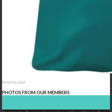
Plastic Free Travel
PHOTOS FROM OUR MEMBERS