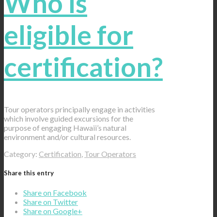
Who is
eligible for
certification?
Tour operators principally engage in activities
which involve guided excursions for the
purpose of engaging Hawaii’s natural
environment and/or cultural resources.
Category:
Certification
,
Tour Operators
Share this entry
Share on Facebook
Share on Twitter
Share on Google+