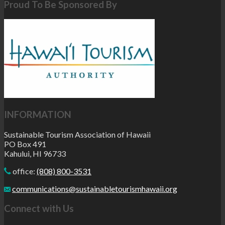
Proud To Be Sponsored By
INFORMATION
Sustainable Tourism Association of Hawaii
PO Box 491
Kahului, HI 96733
office:
(808) 800-3531
communications@sustainabletourismhawaii.org
Connect with Us