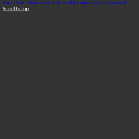
don’t think...
Who can use the certification seal of approval?
Scroll to top