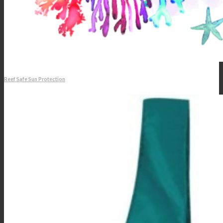
Reef Safe Sun Protection