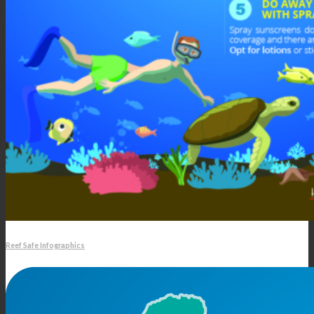
Reef Safe Infographics