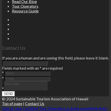
Read Our Blog
Tour Operators
Resource Guide
Contact Us
If you are a human and are seeing this field, please leave it blank.
Fields marked with an
*
are required
*
*
*
© 2024 Sustainable Tourism Association of Hawaii
Top of page
|
Contact Us
One of your Certified Tour Operators is doing something that I