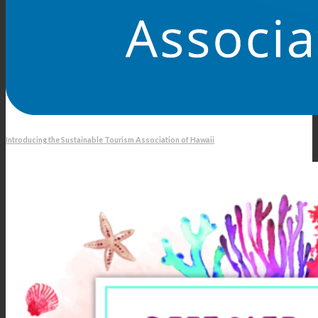
Introducing the Sustainable Tourism Association of Hawaii