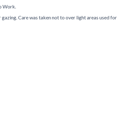
to Work.
r gazing. Care was taken not to over light areas used for