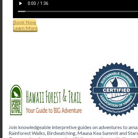
Book Now
Learn More
Join knowledgeable interpretive guides on adventures to amaz
Rainforest Walks, Birdwatching, Mauna Kea Summit and Stars,