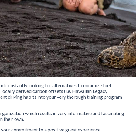
and constantly looking for alternatives to minimize fuel
locally derived carbon offsets (i.e. Hawaiian Legacy
ient driving habits into your very thorough training program
organization which results in very informative and fascinating
n their own.
 your commitment to a positive guest experience.