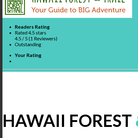
Readers Rating
Rated 4.5 stars
4.5
/ 5
(
1
Reviewers
)
Outstanding
Your Rating
HAWAII FOREST