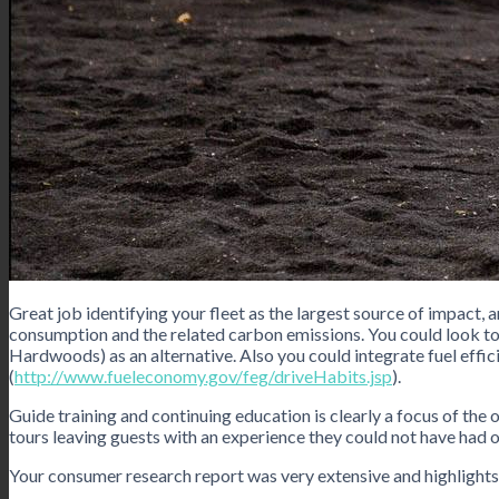
Great job identifying your fleet as the largest source of impact, 
consumption and the related carbon emissions. You could look to 
Hardwoods) as an alternative. Also you could integrate fuel effic
(
http://www.fueleconomy.gov/feg/driveHabits.jsp
).
Guide training and continuing education is clearly a focus of the 
tours leaving guests with an experience they could not have had o
Your consumer research report was very extensive and highlights