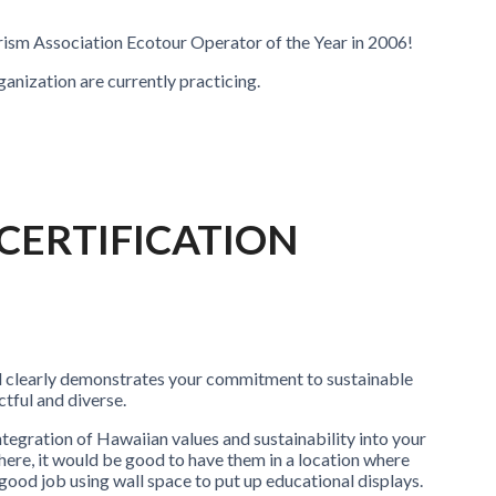
urism Association Ecotour Operator of the Year in 2006!
rganization are currently practicing.
 CERTIFICATION
nd clearly demonstrates your commitment to sustainable
tful and diverse.
tegration of Hawaiian values and sustainability into your
re, it would be good to have them in a location where
good job using wall space to put up educational displays.