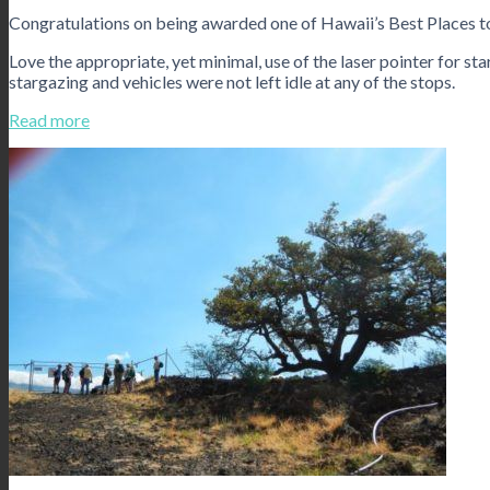
Congratulations on being awarded one of Hawaii’s Best Places 
Love the appropriate, yet minimal, use of the laser pointer for sta
stargazing and vehicles were not left idle at any of the stops.
Read more