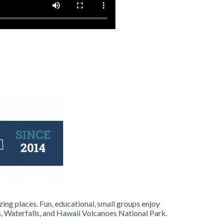
ing places. Fun, educational, small groups enjoy
 Waterfalls, and Hawaii Volcanoes National Park.