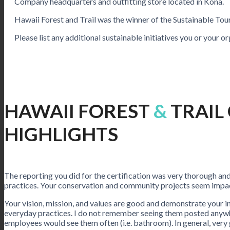
Company headquarters and outfitting store located in Kona.
Hawaii Forest and Trail was the winner of the Sustainable To
Please list any additional sustainable initiatives you or your o
HAWAII FOREST
&
TRAIL
HIGHLIGHTS
The reporting you did for the certification was very thorough a
practices. Your conservation and community projects seem impac
Your vision, mission, and values are good and demonstrate your in
everyday practices. I do not remember seeing them posted anywhe
employees would see them often (i.e. bathroom). In general, very 