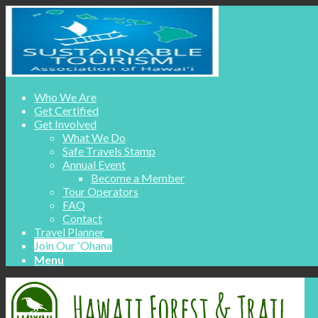
Who We Are
Get Certified
Get Involved
What We Do
Safe Travels Stamp
Annual Event
Become a Member
Tour Operators
FAQ
Contact
Travel Planner
Join Our ʻOhana
Menu