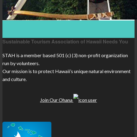
Sustainable Tourism Association of Hawaii Needs You
STAH is a member based 501 (c) (3) non-profit organization
run by volunteers.
Our mission is to protect Hawaii’s unique natural environment
and culture.
Join Our Ohana