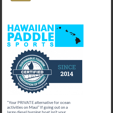
“Your PRIVATE alternative for ocean
activities on Maui” If going out on a
large diesel burning boat isn’t your