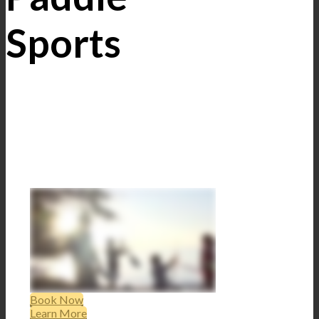
Sports
Book Now
Learn More