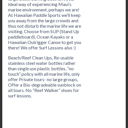
ideal way of experiencing Maui’s
marine environment, perhaps we are!
At Hawaiian Paddle Sports we’ll keep
you away from the large crowds and
thus not disturb the marine life we are
visiting. Choose from SUP (Stand Up
paddleboard), Ocean Kayaks or a
Hawaiian Outrigger Canoe to get you
there! We offer Surf Lessons also :)
Beach/Reef Clean Ups, Re-usable
stainless steel water bottles rather
than single use plastic bottles, “no
touch” policy with all marine life, only
offer Private tours- no large groups,
Offer a Bio-degradeable sunblock on
all tours. No “Reef Walker” shoes for
surf lessons.