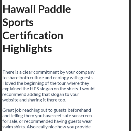
Hawaii Paddle
Sports
Certification
Highlights
There is a clear commitment by your company
to share both culture and ecology with guests.
I loved the beginning of the tour, where they
explained the HPS slogan on the shirts. I would
recommend adding that slogan to your
website and sharing it there too.
Great job reaching out to guests beforehand
and telling them you have reef safe sunscreen
for sale, or recommended having guests wear
swim shirts. Also really nice how you provide