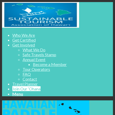
Who We Are
Get Certified
Get Involved
What We Do
Safe Travels Stamp
Annual Event
Become a Member
Tour Operators
FAQ
Contact
Travel Planner
Join Our ʻOhana
Menu