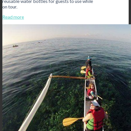
reusable water bottles for guests to use while
on tour.
Read more