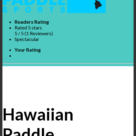
Readers Rating
Rated 5 stars
5
/ 5
(
1
Reviewers
)
Spectacular
Your Rating
Hawaiian
Paddle