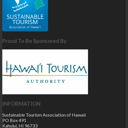
Proud To Be Sponsored By
INFORMATION
Sustainable Tourism Association of Hawaii
PO Box 491
Kahului, HI 96733