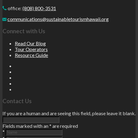
office:
(808) 800-3531
communications@sustainabletourismhawaii.org
Connect with Us
Read Our Blog
Tour Operators
Resource Guide
Contact Us
If you are a human and are seeing this field, please leave it blank.
Fields marked with an
*
are required
*