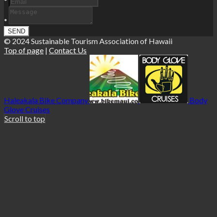
*
*
© 2024 Sustainable Tourism Association of Hawaii
Top of page
|
Contact Us
Haleakala Bike Company
Body
Glove Cruises
Scroll to top