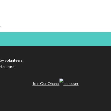
.
by volunteers.
d culture.
Join Our Ohana