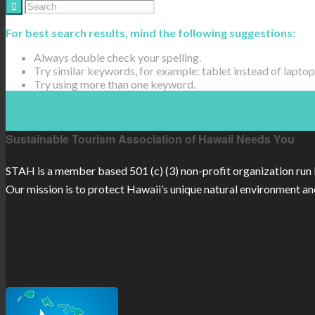
For best search results, mind the following suggestions:
Always double check your spelling.
Try similar keywords, for example: tablet instead of laptop
Try using more than one keyword.
Sustainable Tourism Association of Hawaii Needs You
STAH is a member based 501 (c) (3) non-profit organization run 
Our mission is to protect Hawaii’s unique natural environment an