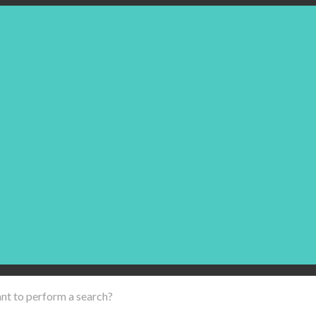
ant to perform a search?