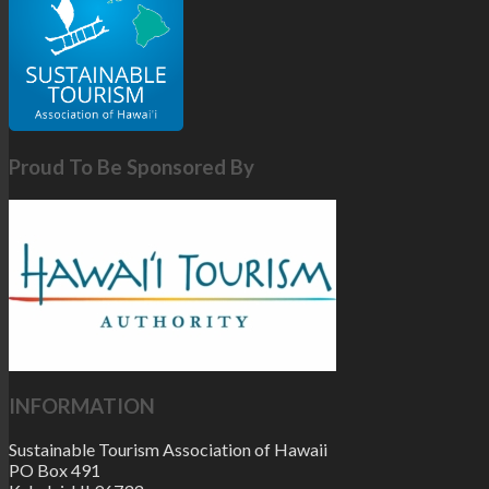
Proud To Be Sponsored By
INFORMATION
Sustainable Tourism Association of Hawaii
PO Box 491