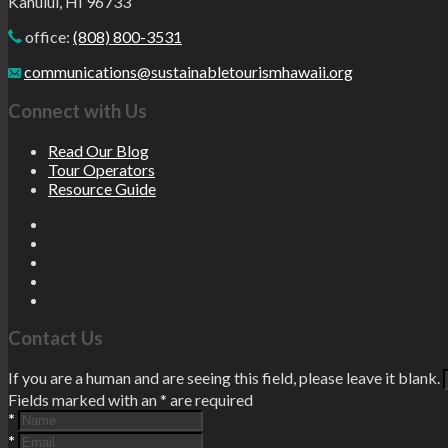
Kahului, HI 96733
office:
(808) 800-3531
communications@sustainabletourismhawaii.org
Connect with Us
Read Our Blog
Tour Operators
Resource Guide
Contact Us
If you are a human and are seeing this field, please leave it blank.
Fields marked with an
*
are required
*
*