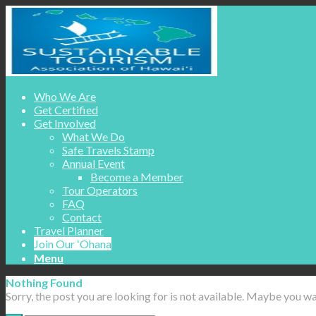
Who We Are
Get Certified
Get Involved
What We Do
Safe Travels Stamp
Annual Event
Become a Member
Tour Operators
FAQ
Contact
Travel Planner
Join Our ʻOhana
Menu
Nothing Found
Sorry, the post you are looking for is not available. Maybe you w