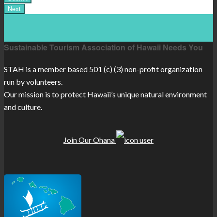
Sustainable Tourism Association of Hawaii Needs You
STAH is a member based 501 (c) (3) non-profit organization
run by volunteers.
Our mission is to protect Hawaii’s unique natural environment
and culture.
Join Our Ohana