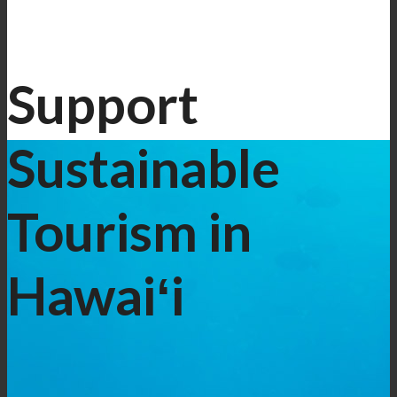
Support
Sustainable
Tourism in
Hawaiʻi