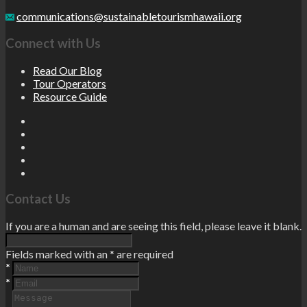
communications@sustainabletourismhawaii.org
Connect with Us
Read Our Blog
Tour Operators
Resource Guide
Contact Us
If you are a human and are seeing this field, please leave it blank.
Fields marked with an
*
are required
*
*