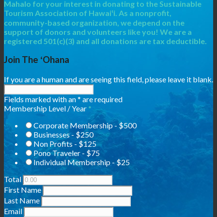
Mahalo for your interest in donating to the Sustainable
Tourism Association of Hawaiʻi. As a nonprofit,
community-based organization, we depend on the
support of donors and volunteers like you! We are a
registered 501(c)(3) and all donations are tax deductible.
Join The ʻOhana
If you are a human and are seeing this field, please leave it blank.
Fields marked with an
*
are required
Membership Level / Year
*
Corporate Membership - $500
Businesses - $250
Non Profits - $125
Pono Traveler - $75
Individual Membership - $25
Total
First Name
Last Name
Email