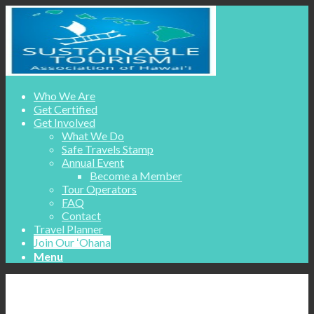
Who We Are
Get Certified
Get Involved
What We Do
Safe Travels Stamp
Annual Event
Become a Member
Tour Operators
FAQ
Contact
Travel Planner
Join Our ʻOhana
Menu