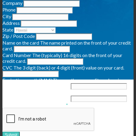
Company
Phone
City
Address
State
Zip / Post Code
Name on the card
The name printed on the front of your credit
card.
Card Number
The (typically) 16 digits on the front of your
credit card.
CVC
The 3 digit (back) or 4 digit (front) value on your card.
Expiration month (MM)
The month your credit card expires,
typically on the front of the card.
Expiration year (YYYY)
The year your credit card expires,
typically on the front of the card.
Confirm that you are not a bot
*