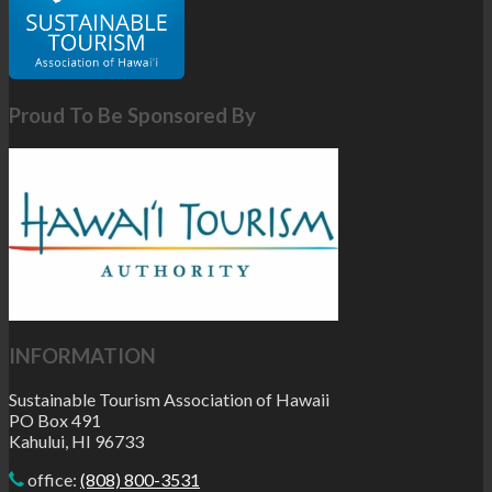
Proud To Be Sponsored By
INFORMATION
Sustainable Tourism Association of Hawaii
PO Box 491
Kahului, HI 96733
office:
(808) 800-3531