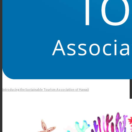
Introducing the Sustainable Tourism Association of Hawaii