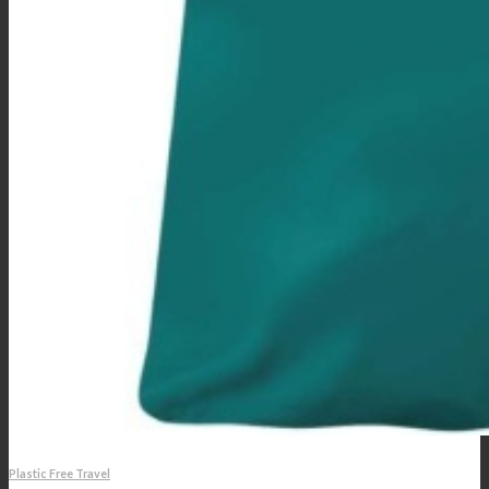
Plastic Free Travel