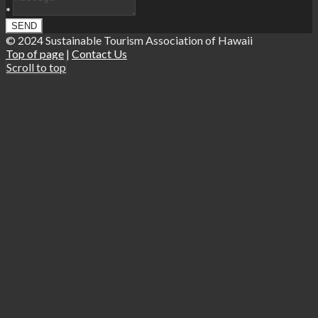
*
© 2024 Sustainable Tourism Association of Hawaii
Top of page
|
Contact Us
Scroll to top