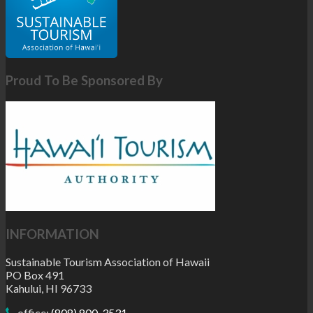
Proud To Be Sponsored By
INFORMATION
Sustainable Tourism Association of Hawaii
PO Box 491
Kahului, HI 96733
office:
(808) 800-3531