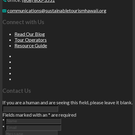
communications@sustainabletourismhawaii.org
Connect with Us
Read Our Blog
Tour Operators
Resource Guide
Contact Us
If you are a human and are seeing this field, please leave it blank.
Fields marked with an
*
are required
*
*