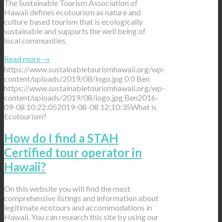
The Sustainable Tourism Association of
Hawaii defines ecotourism as nature and
culture based tourism that is ecologically
sustainable and supports the well being of
local communities.
Read more
→
https://www.sustainabletourismhawaii.org/wp-
content/uploads/2019/08/logo.jpg
0
0
Ben
https://www.sustainabletourismhawaii.org/wp-
content/uploads/2019/08/logo.jpg
Ben
2016-
09-08 10:22:05
2019-08-08 12:10:35
What is
Ecotourism?
How do I find a STAH
Certified tour operator in
Hawaii?
On this website you will find the most
comprehensive listings and information about
legitimate ecotours and accommodations in
Hawaii. You can research this site by using our