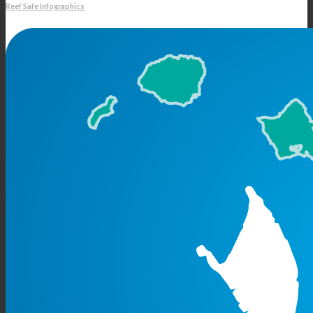
Reef Safe Infographics