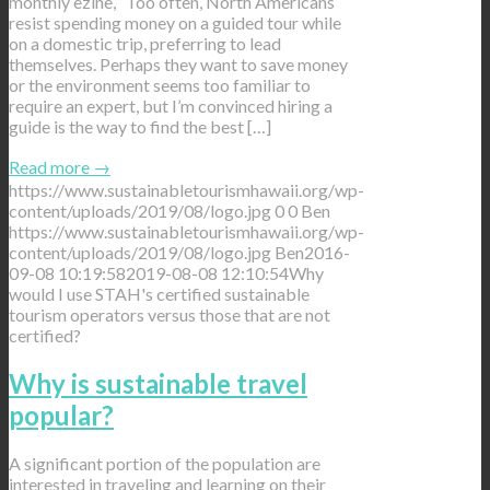
monthly ezine, “Too often, North Americans
resist spending money on a guided tour while
on a domestic trip, preferring to lead
themselves. Perhaps they want to save money
or the environment seems too familiar to
require an expert, but I’m convinced hiring a
guide is the way to find the best […]
Read more
→
https://www.sustainabletourismhawaii.org/wp-
content/uploads/2019/08/logo.jpg
0
0
Ben
https://www.sustainabletourismhawaii.org/wp-
content/uploads/2019/08/logo.jpg
Ben
2016-
09-08 10:19:58
2019-08-08 12:10:54
Why
would I use STAH's certified sustainable
tourism operators versus those that are not
certified?
Why is sustainable travel
popular?
A significant portion of the population are
interested in traveling and learning on their