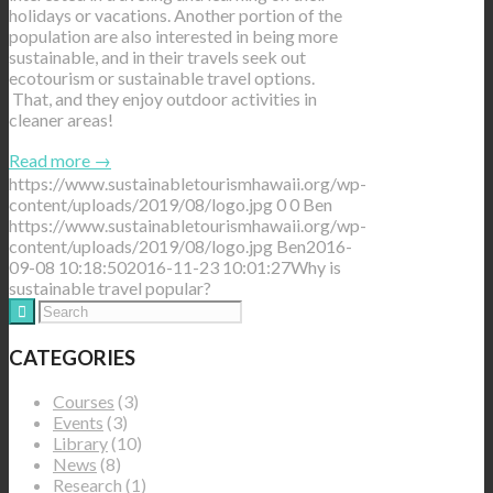
holidays or vacations. Another portion of the
population are also interested in being more
sustainable, and in their travels seek out
ecotourism or sustainable travel options.
That, and they enjoy outdoor activities in
cleaner areas!
Read more
→
https://www.sustainabletourismhawaii.org/wp-
content/uploads/2019/08/logo.jpg
0
0
Ben
https://www.sustainabletourismhawaii.org/wp-
content/uploads/2019/08/logo.jpg
Ben
2016-
09-08 10:18:50
2016-11-23 10:01:27
Why is
sustainable travel popular?
CATEGORIES
Courses
(3)
Events
(3)
Library
(10)
News
(8)
Research
(1)