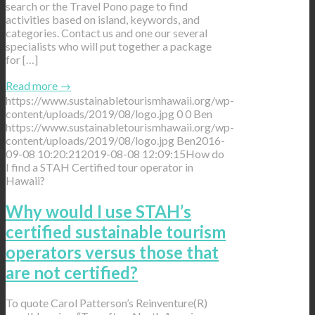
search or the Travel Pono page to find
activities based on island, keywords, and
categories. Contact us and one our several
specialists who will put together a package
for […]
Read more
→
https://www.sustainabletourismhawaii.org/wp-
content/uploads/2019/08/logo.jpg
0
0
Ben
https://www.sustainabletourismhawaii.org/wp-
content/uploads/2019/08/logo.jpg
Ben
2016-
09-08 10:20:21
2019-08-08 12:09:15
How do
I find a STAH Certified tour operator in
Hawaii?
Why would I use STAH’s
certified sustainable tourism
operators versus those that
are not certified?
To quote Carol Patterson’s Reinventure(R)