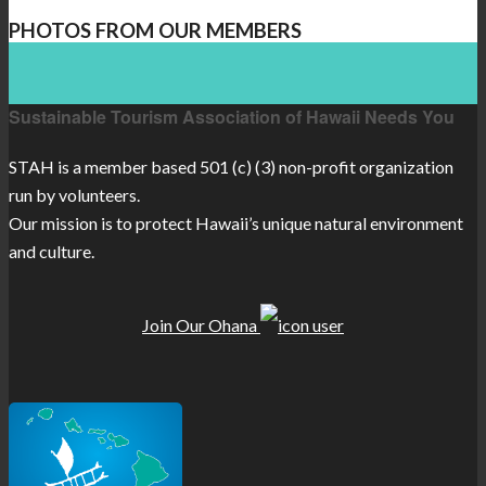
PHOTOS FROM OUR MEMBERS
Sustainable Tourism Association of Hawaii Needs You
STAH is a member based 501 (c) (3) non-profit organization
run by volunteers.
Our mission is to protect Hawaii’s unique natural environment
and culture.
Join Our Ohana