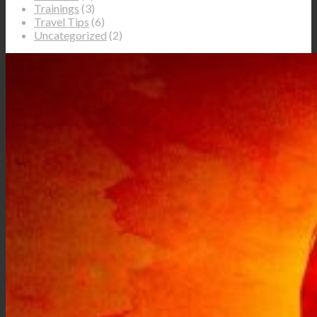
Trainings
(3)
Travel Tips
(6)
Uncategorized
(2)