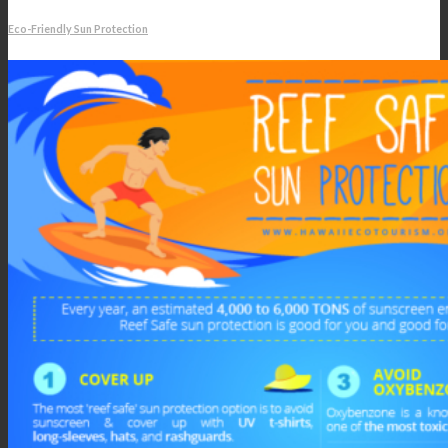
Eco-Friendly Sun Protection