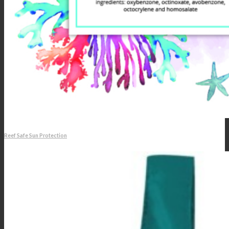
Reef Safe Sun Protection