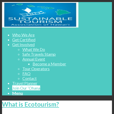
Who We Are
Get Certified
Get Involved
What We Do
Safe Travels Stamp
Annual Event
Become a Member
Tour Operators
FAQ
Contact
Travel Planner
Join Our ʻOhana
Menu
What is Ecotourism?