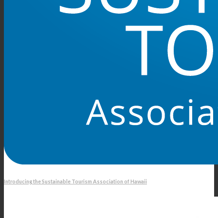
Introducing the Sustainable Tourism Association of Hawaii