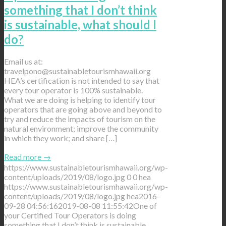
something that I don’t think
is sustainable, what should I
do?
Email us at:
travelpono@sustainabletourismhawaii.org
HEA’s certification is not intended to say that
every tour operator is 100% sustainable.
What we are doing is helping to identify tour
operators that are going above and beyond to
try and reduce the impacts of tourism on the
natural environment; improve the community
in which they work; and share […]
Read more
→
https://www.sustainabletourismhawaii.org/wp-
content/uploads/2019/08/logo.jpg
0
0
hea
https://www.sustainabletourismhawaii.org/wp-
content/uploads/2019/08/logo.jpg
hea
2016-
09-28 04:56:16
2019-08-08 11:55:42
One of
your Certified Tour Operators is doing
something that I don’t think is sustainable,