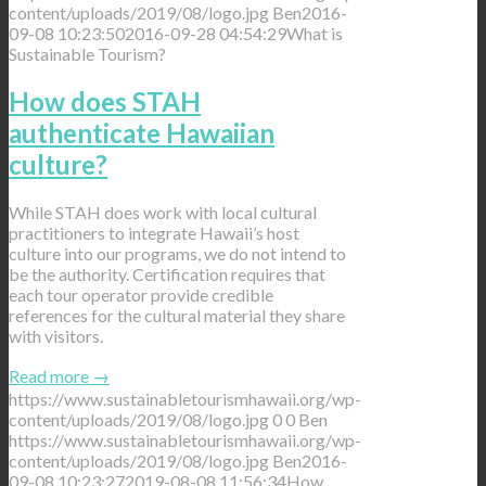
content/uploads/2019/08/logo.jpg
Ben
2016-
09-08 10:23:50
2016-09-28 04:54:29
What is
Sustainable Tourism?
How does STAH
authenticate Hawaiian
culture?
While STAH does work with local cultural
practitioners to integrate Hawaii’s host
culture into our programs, we do not intend to
be the authority. Certification requires that
each tour operator provide credible
references for the cultural material they share
with visitors.
Read more
→
https://www.sustainabletourismhawaii.org/wp-
content/uploads/2019/08/logo.jpg
0
0
Ben
https://www.sustainabletourismhawaii.org/wp-
content/uploads/2019/08/logo.jpg
Ben
2016-
09-08 10:23:27
2019-08-08 11:56:34
How