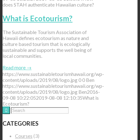
does STAH authenticate Hawaiian culture?
What is Ecotourism?
The Sustainable Tourism Association of
Hawaii defines ecotourism as nature and
culture based tourism that is ecologically
sustainable and supports the well being of
local communities.
Read more
→
https://www.sustainabletourismhawaii.org/wp-
content/uploads/2019/08/logo.jpg
0
0
Ben
https://www.sustainabletourismhawaii.org/wp-
content/uploads/2019/08/logo.jpg
Ben
2016-
09-08 10:22:05
2019-08-08 12:10:35
What is
Ecotourism?
CATEGORIES
Courses
(3)