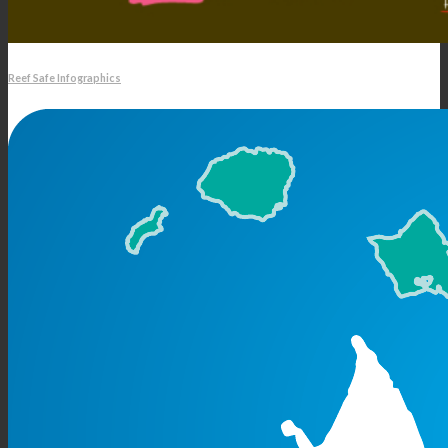
Reef Safe Infographics