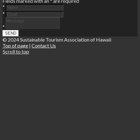
Fields marked with an
*
are required
*
*
*
© 2024 Sustainable Tourism Association of Hawaii
Top of page
|
Contact Us
Scroll to top