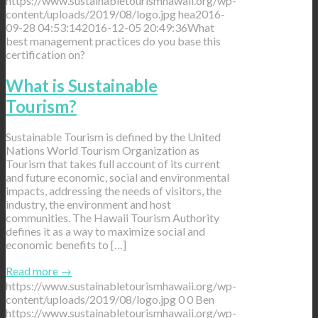
https://www.sustainabletourismhawaii.org/wp-
content/uploads/2019/08/logo.jpg
hea
2016-
09-28 04:53:14
2016-12-05 20:49:36
What
best management practices do you base this
certification on?
What is Sustainable
Tourism?
Sustainable Tourism is defined by the United
Nations World Tourism Organization as
Tourism that takes full account of its current
and future economic, social and environmental
impacts, addressing the needs of visitors, the
industry, the environment and host
communities. The Hawaii Tourism Authority
defines it as a way to maximize social and
economic benefits to […]
Read more
→
https://www.sustainabletourismhawaii.org/wp-
content/uploads/2019/08/logo.jpg
0
0
Ben
https://www.sustainabletourismhawaii.org/wp-