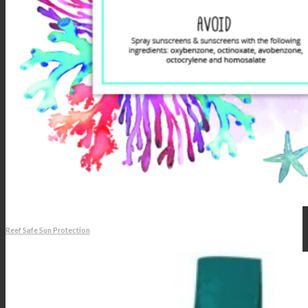
Reef Safe Sun Protection