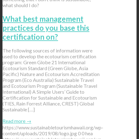
what should I do?
What best management
practices do you base this
certification on?
The following sources of information were
used to develop the ecotourism certification
program: Green Globe 21 International
Ecotourism Standard (Green Globe, Asia
Pacific) Nature and Ecotourism Accreditation
Program (Eco Australia) Sustainable Travel
and Ecotourism Program (Sustainable Travel
International) A Simple Users’ Guide to
Certification for Sustainable and Ecotourism
(TIES, Rain Forrest Alliance, CREST) Global
Sustainable […]
Read more
→
https://www.sustainabletourismhawaii.org/wp-
content/uploads/2019/08/logo.jpg
0
0
hea