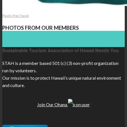
Plastic Free Travel
PHOTOS FROM OUR MEMBERS
Sustainable Tourism Association of Hawaii Needs You
STAH is a member based 501 (c) (3) non-profit organization
run by volunteers.
Our mission is to protect Hawaii’s unique natural environment
and culture.
Join Our Ohana