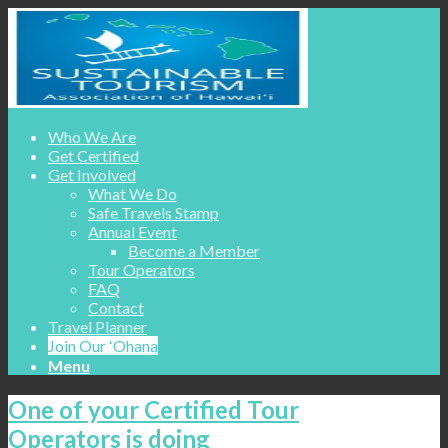
Who We Are
Get Certified
Get Involved
What We Do
Safe Travels Stamp
Annual Event
Become a Member
Tour Operators
FAQ
Contact
Travel Planner
Join Our ʻOhana
Menu
One of your Certified Tour
Operators is doing