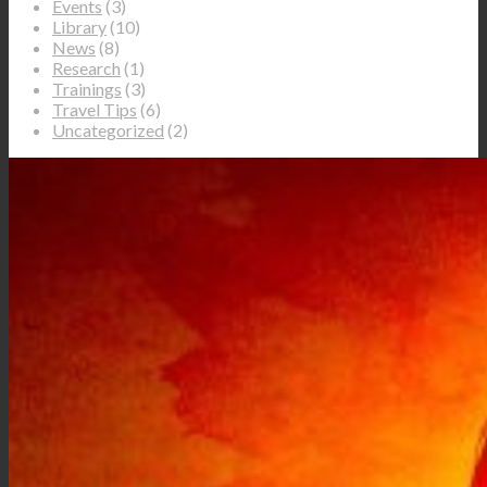
Events
(3)
Library
(10)
News
(8)
Research
(1)
Trainings
(3)
Travel Tips
(6)
Uncategorized
(2)