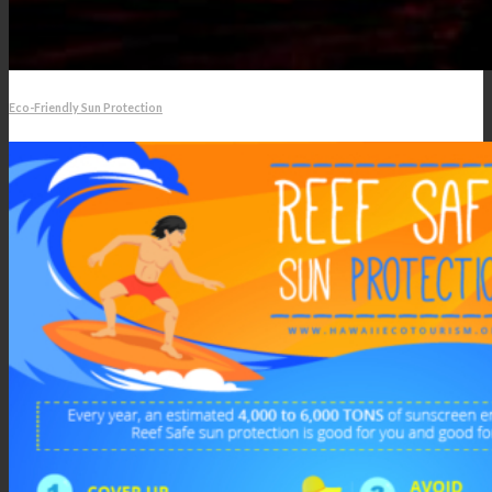
Eco-Friendly Sun Protection