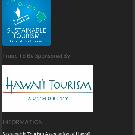
Proud To Be Sponsored By
INFORMATION
Sustainable Tourism Association of Hawaii