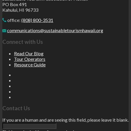
PO Box 491
Kahului, HI 96733
office:
(808) 800-3531
communications@sustainabletourismhawaii.org
Connect with Us
Read Our Blog
Tour Operators
Resource Guide
Contact Us
If you are a human and are seeing this field, please leave it blank.