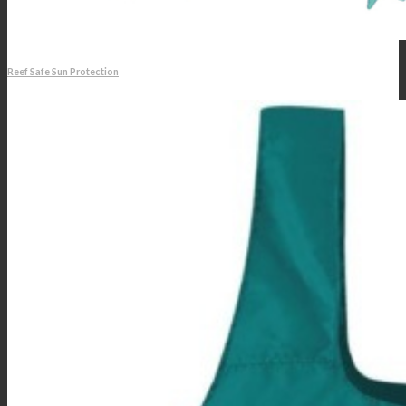
Reef Safe Sun Protection