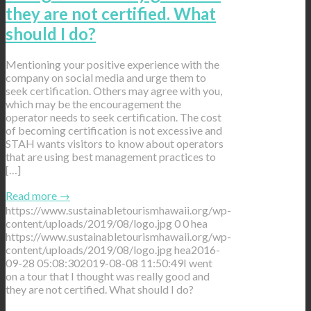
they are not certified. What
should I do?
Mentioning your positive experience with the
company on social media and urge them to
seek certification. Others may agree with you,
which may be the encouragement the
operator needs to seek certification. The cost
of becoming certification is not excessive and
STAH wants visitors to know about operators
that are using best management practices to
[…]
Read more
→
https://www.sustainabletourismhawaii.org/wp-
content/uploads/2019/08/logo.jpg
0
0
hea
https://www.sustainabletourismhawaii.org/wp-
content/uploads/2019/08/logo.jpg
hea
2016-
09-28 05:08:30
2019-08-08 11:50:49
I went
on a tour that I thought was really good and
they are not certified. What should I do?