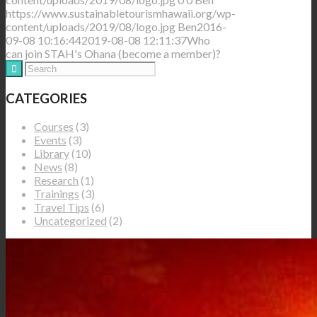
https://www.sustainabletourismhawaii.org/wp-
content/uploads/2019/08/logo.jpg
Ben
2016-
09-08 10:16:44
2019-08-08 12:11:37
Who
can join STAH's Ohana (become a member)?
CATEGORIES
Courses
(3)
Events
(3)
Library
(10)
News
(8)
Research
(1)
Trainings
(3)
Travel Tips
(6)
Uncategorized
(2)