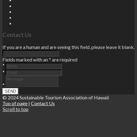
Contact Us
If you are a human and are seeing this field, please leave it blank.
Fields marked with an
*
are required
*
*
*
© 2024 Sustainable Tourism Association of Hawaii
Top of page
|
Contact Us
Scroll to top