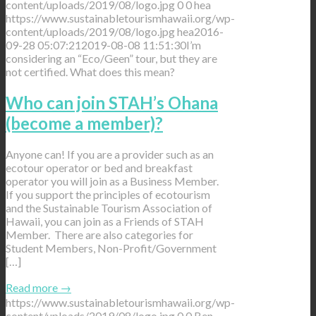
content/uploads/2019/08/logo.jpg
0
0
hea
https://www.sustainabletourismhawaii.org/wp-
content/uploads/2019/08/logo.jpg
hea
2016-
09-28 05:07:21
2019-08-08 11:51:30
I’m
considering an “Eco/Geen” tour, but they are
not certified. What does this mean?
Who can join STAH’s Ohana
(become a member)?
Anyone can! If you are a provider such as an
ecotour operator or bed and breakfast
operator you will join as a Business Member.
If you support the principles of ecotourism
and the Sustainable Tourism Association of
Hawaii, you can join as a Friends of STAH
Member. There are also categories for
Student Members, Non-Profit/Government
[…]
Read more
→
https://www.sustainabletourismhawaii.org/wp-
content/uploads/2019/08/logo.jpg
0
0
Ben