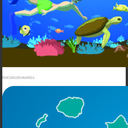
Reef Safe Infographics