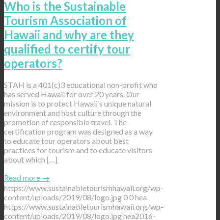
Who is the Sustainable
Tourism Association of
Hawaii and why are they
qualified to certify tour
operators?
STAH is a 401(c)3 educational non-profit who
has served Hawaii for over 20 years. Our
mission is to protect Hawaii’s unique natural
environment and host culture through the
promotion of responsible travel. The
certification program was designed as a way
to educate tour operators about best
practices for tourism and to educate visitors
about which […]
Read more
→
https://www.sustainabletourismhawaii.org/wp-
content/uploads/2019/08/logo.jpg
0
0
hea
https://www.sustainabletourismhawaii.org/wp-
content/uploads/2019/08/logo.jpg
hea
2016-