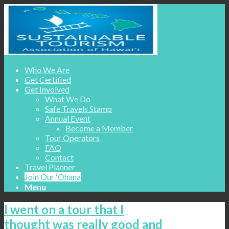
Who We Are
Get Certified
Get Involved
What We Do
Safe Travels Stamp
Annual Event
Become a Member
Tour Operators
FAQ
Contact
Travel Planner
Join Our ʻOhana
Menu
I went on a tour that I
thought was really good and