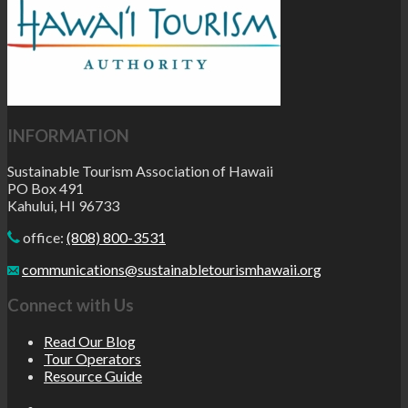
INFORMATION
Sustainable Tourism Association of Hawaii
PO Box 491
Kahului, HI 96733
office:
(808) 800-3531
communications@sustainabletourismhawaii.org
Connect with Us
Read Our Blog
Tour Operators
Resource Guide