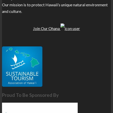
Our mission is to protect Hawaii’s unique natural environment
and culture.
Join Our Ohana
Proud To Be Sponsored By