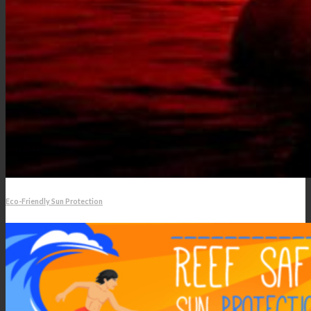
Eco-Friendly Sun Protection