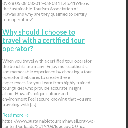
09-28 05:08:08
2019-08-08 11:45:41
Who is
the Sustainable Tourism Association of
Hawaii and why are they qualified to certify
tour operators?
Why should I choose to
travel with a certified tour
operator?
When you travel with a certified tour operator
the benefits are many! Enjoy more authentic
and memorable experience by choosing a tour
operator that cares to create these
experiences for you Learn from highly trained
tour guides who provide accurate insight
about Hawaii’s unique culture and
environment Feel secure knowing that you are
traveling with […]
Read more
→
https://www.sustainabletourismhawaii.org/wp-
content/uploads/2019/08/logo.jpg
0
0
hea