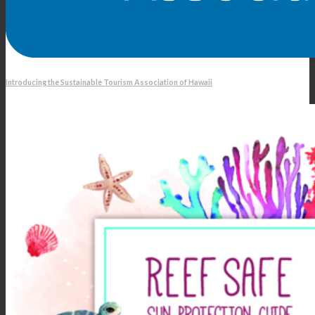
Introducing the Sustainable Tourism Association of Hawaii