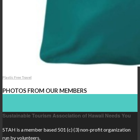
Plastic Free Travel
PHOTOS FROM OUR MEMBERS
Sustainable Tourism Association of Hawaii Needs You
STAH is a member based 501 (c) (3) non-profit organization
run by volunteers.