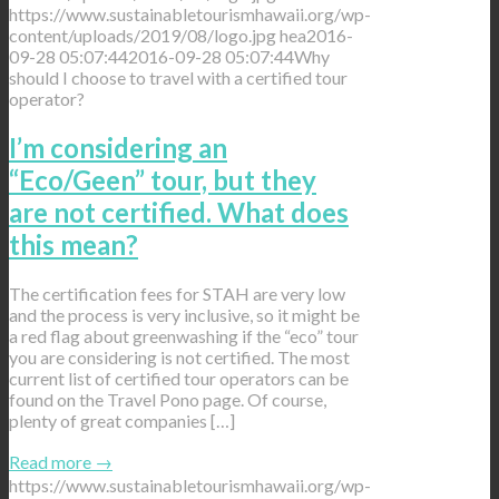
https://www.sustainabletourismhawaii.org/wp-
content/uploads/2019/08/logo.jpg
hea
2016-
09-28 05:07:44
2016-09-28 05:07:44
Why
should I choose to travel with a certified tour
operator?
I’m considering an
“Eco/Geen” tour, but they
are not certified. What does
this mean?
The certification fees for STAH are very low
and the process is very inclusive, so it might be
a red flag about greenwashing if the “eco” tour
you are considering is not certified. The most
current list of certified tour operators can be
found on the Travel Pono page. Of course,
plenty of great companies […]
Read more
→
https://www.sustainabletourismhawaii.org/wp-