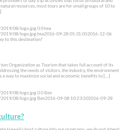
 providers of day trip activities that focus on natural and
natural resources, most tours are for small groups of 10 to
]
/2019/08/logo.jpg
0
0
hea
/2019/08/logo.jpg
hea
2016-09-28 05:31:05
2016-12-06
ay to this destination?
sm Organization as Tourism that takes full account of its
dressing the needs of visitors, the industry, the environment
s a way to maximize social and economic benefits to […]
/2019/08/logo.jpg
0
0
Ben
/2019/08/logo.jpg
Ben
2016-09-08 10:23:50
2016-09-28
ulture?
ate Hawaii’s host culture into our programs, we do not intend