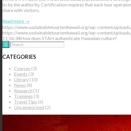
to be the authority. Certification requires that each tour operato
share with visitors.
Read more
→
https://www.sustainabletourismhawaii.org/wp-content/uploads
https://www.sustainabletourismhawaii.org/wp-content/uploads
11:56:34
How does STAH authenticate Hawaiian culture?
CATEGORIES
Courses
(3)
Events
(3)
Library
(10)
News
(8)
Research
(1)
Trainings
(3)
Travel Tips
(6)
Uncategorized
(2)