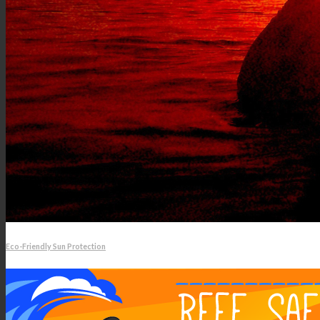
Eco-Friendly Sun Protection