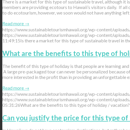
There is a market for this type of sustainable travel, although it
members are providing ecotours to Hawaii’s visitors daily. If all 
to do ecotourism, however, we soon would not have anything left 
Read more
→
https://www.sustainabletourismhawaii.org/wp-content/uploads
https://www.sustainabletourismhawaii.org/wp-content/uploads
11:49:15
Is there a market for this type of sustainable travel in t
What are the benefits to this type of hol
The benefit of this type of holiday is that people are learning and e
A large pre-packaged tour can never be personalized because of t
more interested in the profit than in providing an unforgettable e
Read more
→
https://www.sustainabletourismhawaii.org/wp-content/uploads
https://www.sustainabletourismhawaii.org/wp-content/uploads
05:31:26
What are the benefits to this type of holiday / vacation?
Can you justify the price for this type of