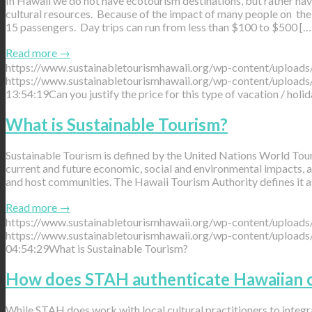
In Hawaii we do not have ecotourism destinations, but rather have
cultural resources. Because of the impact of many people on the 
15 passengers. Day trips can run from less than $100 to $500 […
Read more
→
https://www.sustainabletourismhawaii.org/wp-content/uploads
https://www.sustainabletourismhawaii.org/wp-content/uploads
13:54:19
Can you justify the price for this type of vacation / holid
What is Sustainable Tourism?
Sustainable Tourism is defined by the United Nations World Touri
current and future economic, social and environmental impacts, ad
and host communities. The Hawaii Tourism Authority defines it a
Read more
→
https://www.sustainabletourismhawaii.org/wp-content/uploads
https://www.sustainabletourismhawaii.org/wp-content/uploads
04:54:29
What is Sustainable Tourism?
How does STAH authenticate Hawaiian c
While STAH does work with local cultural practitioners to integr