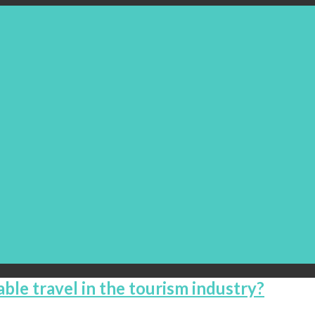
able travel in the tourism industry?