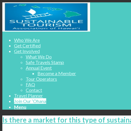
Who We Are
Get Certified
Get Involved
What We Do
Safe Travels Stamp
Annual Event
Become a Member
Tour Operators
FAQ
Contact
Travel Planner
Join Our ʻOhana
Menu
Is there a market for this type of sustain