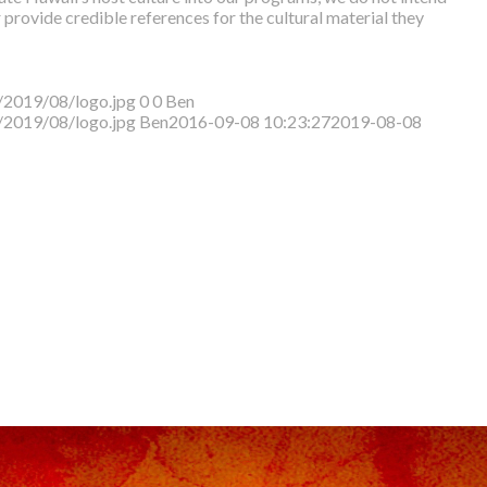
r provide credible references for the cultural material they
/2019/08/logo.jpg
0
0
Ben
/2019/08/logo.jpg
Ben
2016-09-08 10:23:27
2019-08-08