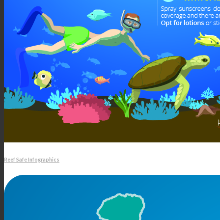
Reef Safe Infographics