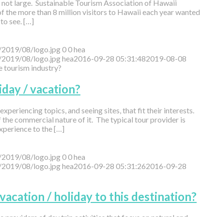
 is not large. Sustainable Tourism Association of Hawaii
of the more than 8 million visitors to Hawaii each year wanted
to see. […]
/2019/08/logo.jpg
0
0
hea
/2019/08/logo.jpg
hea
2016-09-28 05:31:48
2019-08-08
he tourism industry?
iday / vacation?
xperiencing topics, and seeing sites, that fit their interests.
he commercial nature of it. The typical tour provider is
xperience to the […]
/2019/08/logo.jpg
0
0
hea
/2019/08/logo.jpg
hea
2016-09-28 05:31:26
2016-09-28
 vacation / holiday to this destination?